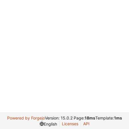
Powered by Forgejo
Version: 15.0.2 Page:
18ms
Template:
1ms
Licenses
API
English