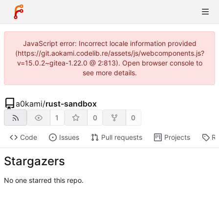
JavaScript error: Incorrect locale information provided
(https://git.aokami.codelib.re/assets/js/webcomponents.js?
v=15.0.2~gitea-1.22.0 @ 2:813). Open browser console to
see more details.
a0kami
/
rust-sandbox
1
0
0
Code
Issues
Pull requests
Projects
Re
Stargazers
No one starred this repo.